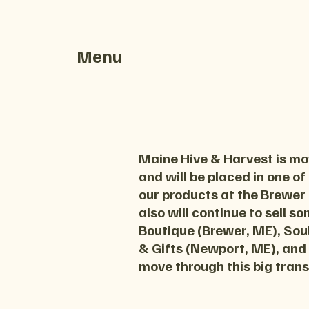
Menu
Maine Hive & Harvest is mov
and will be placed in one of
our products at the Brewer
also will continue to sell s
Boutique (Brewer, ME), Soul
& Gifts (Newport, ME), and
move through this big trans