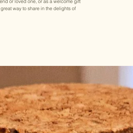
riend or loved one, or as a welcome gift
a great way to share in the delights of