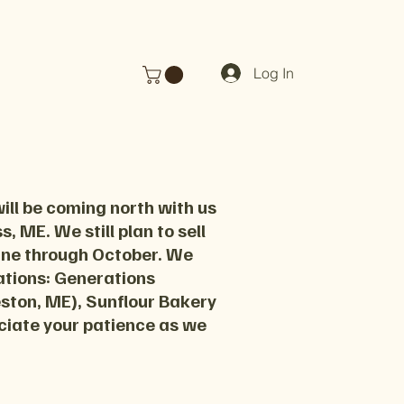
Log In
ill be coming north with us
, ME. We still plan to sell
June through October. We
cations: Generations
eston, ME), Sunflour Bakery
ciate your patience as we