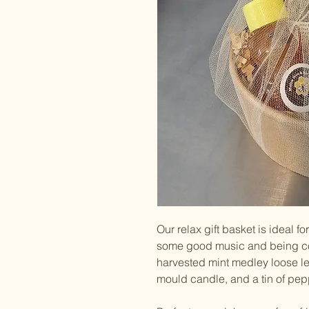
Our relax gift basket is ideal f
some good music and being coz
harvested mint medley loose le
mould candle, and a tin of pep