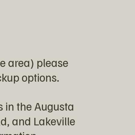
e area) please
ickup options.
s in the Augusta
ld, and Lakeville