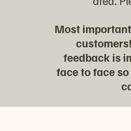
area. Pl
Most importantl
customers!
feedback is i
face to face so
c