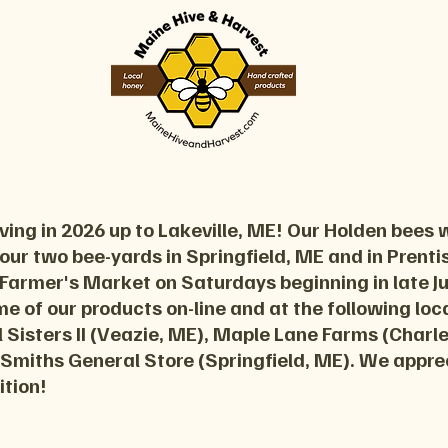
ing in 2026 up to Lakeville, ME! Our Holden bees w
 our two bee-yards in Springfield, ME and in Prentiss
 Farmer's Market on Saturdays beginning in late 
ome of our products on-line and at the following lo
 Sisters II (Veazie, ME), Maple Lane Farms (Charl
 Smiths General Store (Springfield, ME). We appre
ition!