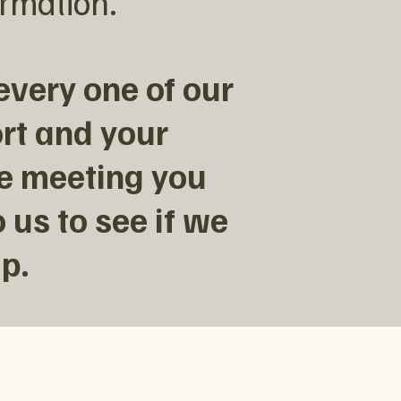
ormation.
every one of our
rt and your
ve meeting you
 us to see if we
p.