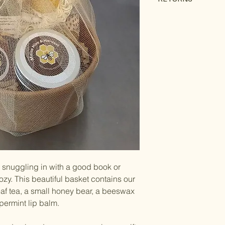
Returns will be acc
only if the product
product arrived.
To initiate a return,
comes with your ord
or snuggling in with a good book or
y. This beautiful basket contains our
af tea, a small honey bear, a beeswax
permint lip balm.