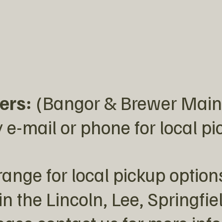
ers:
(Bangor & Brewer Main
 e-mail or phone for local p
ange for local pickup option
in the Lincoln, Lee, Springfie