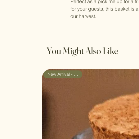
Perfect as a pick me up for a f
for your guests, this basket is 
our harvest.
You Might Also Like
New Arrival - Gift Set!