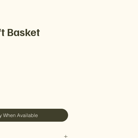
ft Basket
e
fy When Available