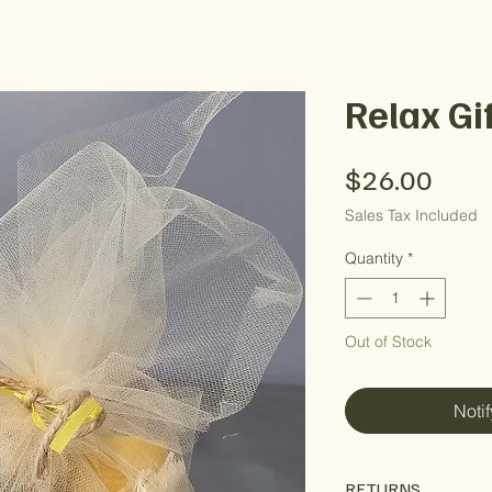
Relax Gi
Pric
$26.00
Sales Tax Included
Quantity
*
Out of Stock
Noti
RETURNS