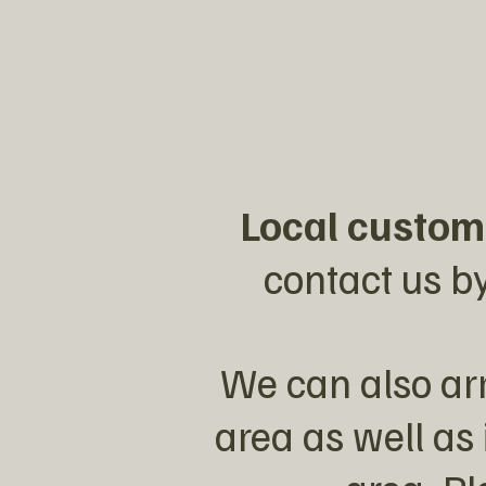
Local custom
contact us by
We can also arr
area as well as 