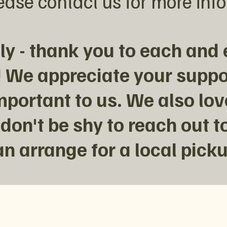
ease contact us for more inf
y - thank you to each and 
 We appreciate your suppo
mportant to us. We also lo
 don't be shy to reach out to
an arrange for a local picku