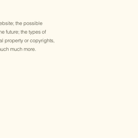
ebsite; the possible
e future; the types of
al property or copyrights,
d much much more.