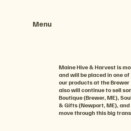
Menu
Maine Hive & Harvest is mov
and will be placed in one of
our products at the Brewer
also will continue to sell s
Boutique (Brewer, ME), Soul
& Gifts (Newport, ME), and
move through this big trans