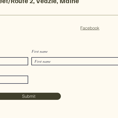
treet/Route 2, Veazie, Maine
Facebook
First name
Submit