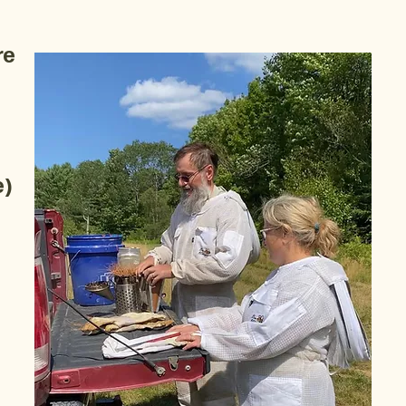
re
e)