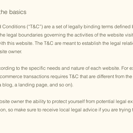
 the basics
 Conditions (“T&C”) are a set of legally binding terms defined b
he legal boundaries governing the activities of the website visi
with this website. The T&C are meant to establish the legal rela
site owner.
rding to the specific needs and nature of each website. For e
commerce transactions requires T&C that are different from the
e a blog, a landing page, and so on).
te owner the ability to protect yourself from potential legal ex
tion, so make sure to receive local legal advice if you are trying 