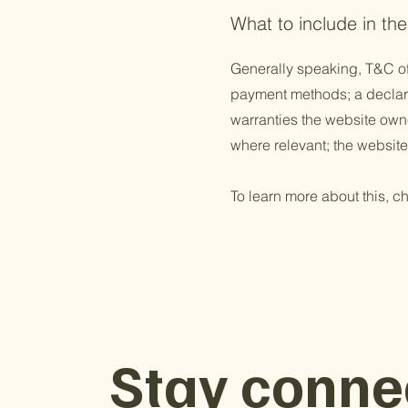
What to include in t
Generally speaking, T&C of
payment methods; a declarat
warranties the website owner
where relevant; the websit
To learn more about this, ch
Stay conne