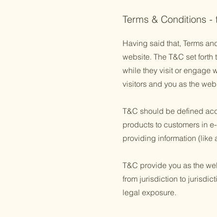
Terms & Conditions -
Having said that, Terms and
website. The T&C set forth t
while they visit or engage 
visitors and you as the web
T&C should be defined acco
products to customers in e-
providing information (lik
T&C provide you as the websi
from jurisdiction to jurisdic
legal exposure.