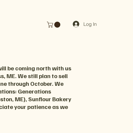
Log In
ill be coming north with us
, ME. We still plan to sell
June through October. We
cations: Generations
eston, ME), Sunflour Bakery
ciate your patience as we