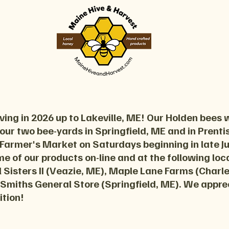
ing in 2026 up to Lakeville, ME! Our Holden bees w
 our two bee-yards in Springfield, ME and in Prentiss
 Farmer's Market on Saturdays beginning in late 
ome of our products on-line and at the following lo
 Sisters II (Veazie, ME), Maple Lane Farms (Charl
 Smiths General Store (Springfield, ME). We appre
ition!