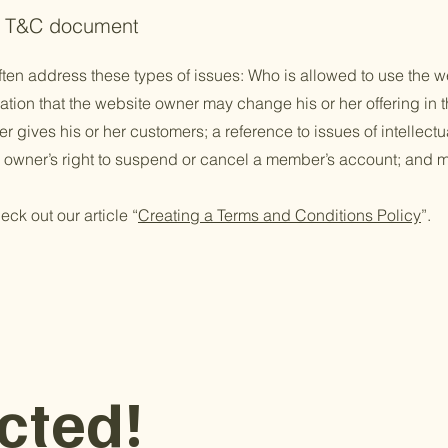
he T&C document
ten address these types of issues: Who is allowed to use the w
ion that the website owner may change his or her offering in th
 gives his or her customers; a reference to issues of intellectu
e owner’s right to suspend or cancel a member’s account; an
eck out our article “
Creating a Terms and Conditions Policy
”.
cted!