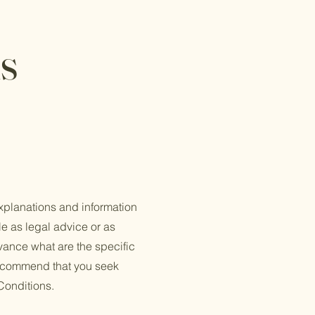
s
xplanations and information
le as legal advice or as
ance what are the specific
recommend that you seek
Conditions.