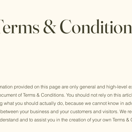
Terms & Condition
mation provided on this page are only general and high-level e
cument of Terms & Conditions. You should not rely on this artic
 what you should actually do, because we cannot know in adv
h between your business and your customers and visitors. We 
derstand and to assist you in the creation of your own Terms & 