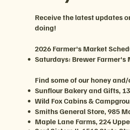
Receive the latest updates o
doing!
2026 Farmer's Market Sched
Saturdays: Brewer Farmer's M
Find some of our honey and/o
Sunflour Bakery and Gifts, 
Wild Fox Cabins & Campgroun
Smiths General Store, 985 Ma
Maple Lane Farms, 224 Upper