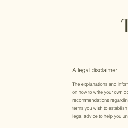
A legal disclaimer
The explanations and infor
on how to write your own do
recommendations regarding
terms you wish to establis
legal advice to help you un