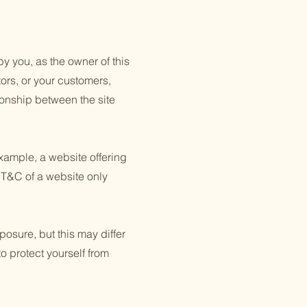
y you, as the owner of this
tors, or your customers,
tionship between the site
xample, a website offering
 T&C of a website only
posure, but this may differ
to protect yourself from