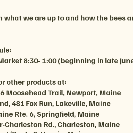
n what we are up to and how the bees a
ule:
arket 8:30- 1:00 (beginning in late Jun
r other products at:
136 Moosehead Trail, Newport, Maine
d, 481 Fox Run, Lakeville, Maine
ine Rte. 6, Springfield, Maine
-Charleston Rd., Charleston, Main
​e