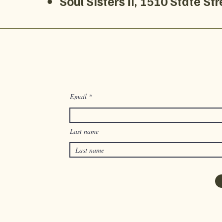
Soul Sisters II, 1510 State S
Email
Last name